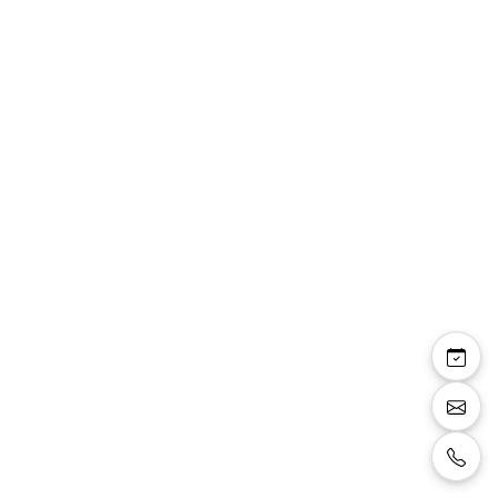
Chemise De Soirée