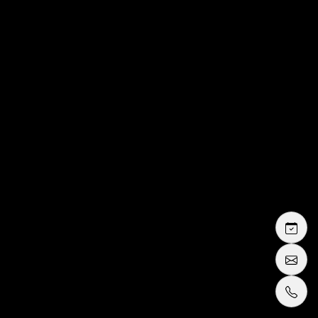
rental or purchase
tuxedo or
suit
rental packages in Cannes