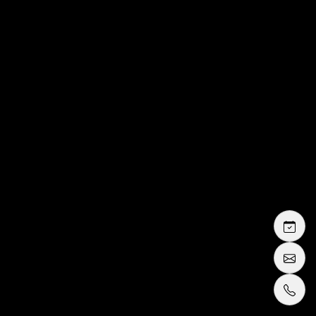
fitting in Cannes
wedding dresses