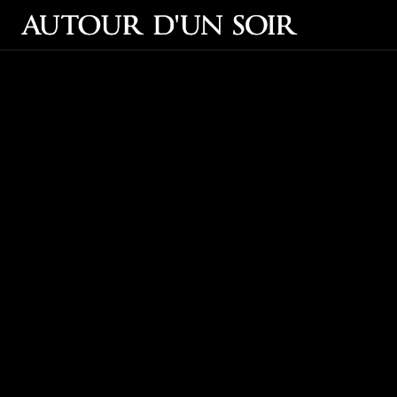
Autour D