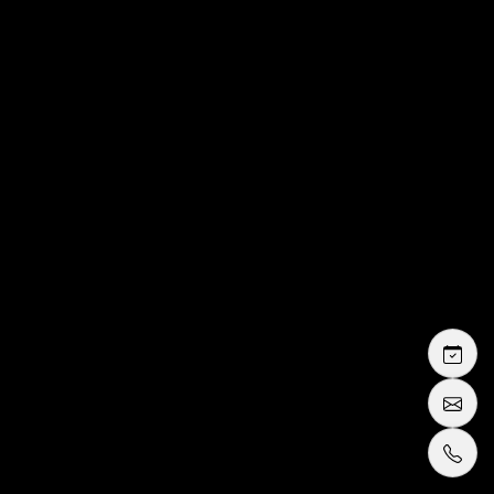
buy or rent guide
tuxedo or suit