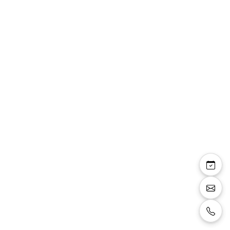
Rowena — sandale
bride talon carré 8 cm