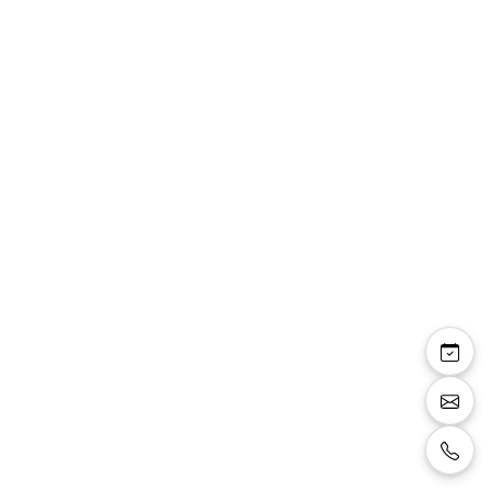
Victorine
combinaison pantalon