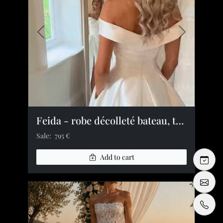
Previous image
Next image
Feida - robe décolleté bateau, taille plissée, fente satin
Sale:
795 €
Add to cart