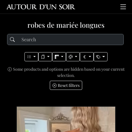
robes de mariée longues
Some products and options are hidden based on your current
selection.
Reset filters