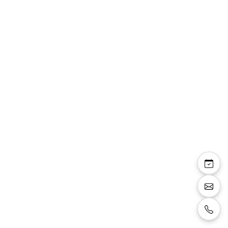
Aleyna — robe longue
droite cape mousseline