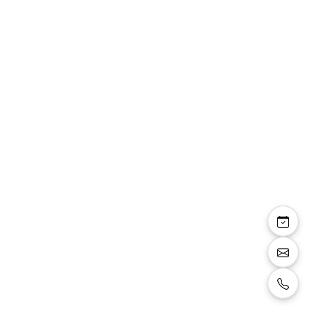
Alisson — robe courte
droite manches