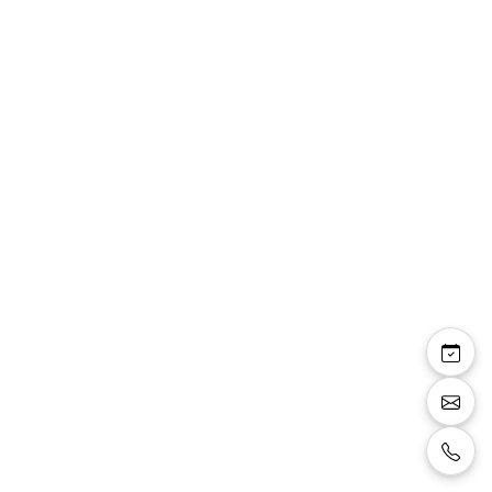
Bustier E300
Champagne corset