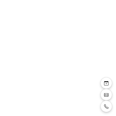
Christine — sandales
talons aiguille
plateforme 2cm talon
10cm noir