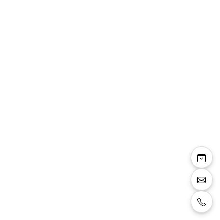
Jupe Romana trapèze
en crêpe