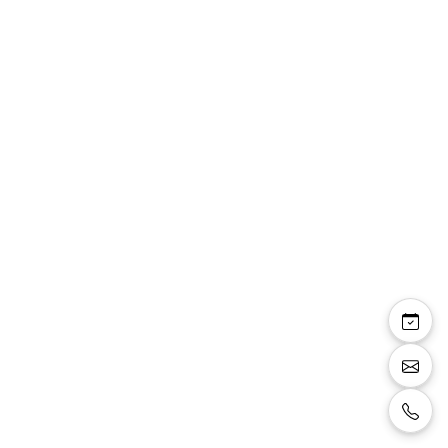
Lara ensemble Linea
Raffaelli veste courte
manches 3/4 et robe
droite fleurie