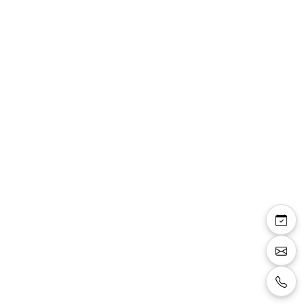
Marion — sandale
talon bas 4cm doré