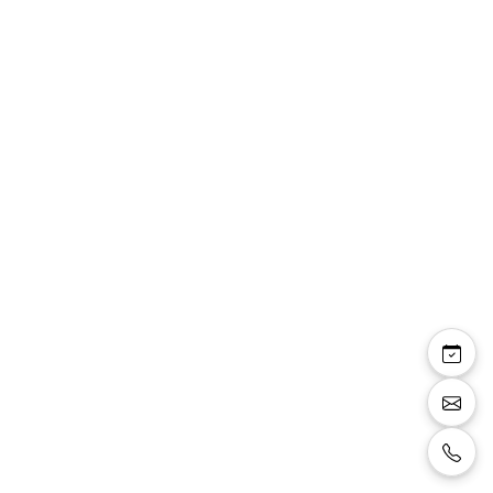
Maryline — robe
tailleur Linea Raffaelli