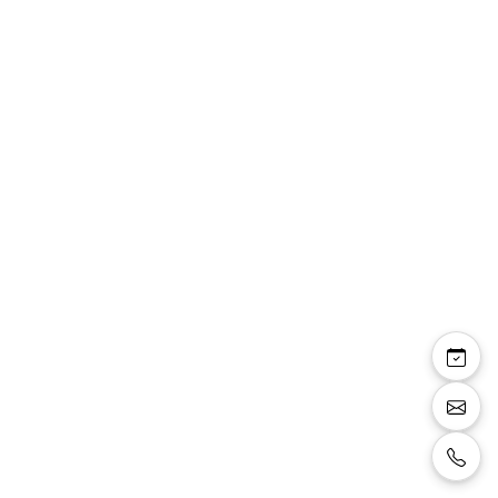
Pandore : ensemble 3
pièces veste dentelle
manches 3/4 top sans
manches pantalon