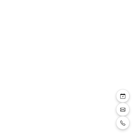
Pauline sandale bride
talon carré 8 cm
plateforme 2 cm
paillettes