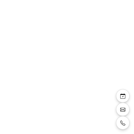
Pauline sandale bride
talon carré 8 cm
plateforme 2 cm
paillettes