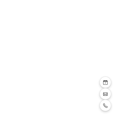
Pauline sandale bride
talon carré 8 cm
plateforme 2 cm
paillettes