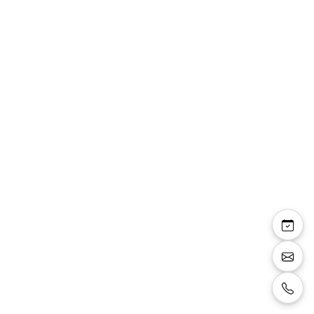
Rowena — sandale
bride talon carré 8 cm