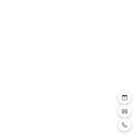
Top bustier Kaylee
dentelle corseterie
apparente manches
tulle amovibles