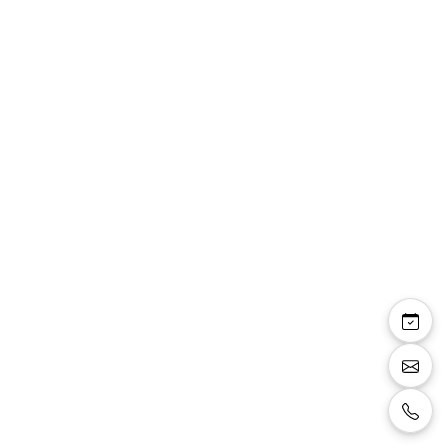
Top Lexine fluide
manches strass sur
bretelles