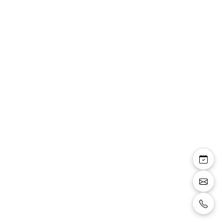
Vanessa robe cocktail
boléro mousseline
strass