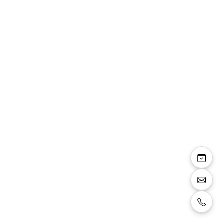
Previous image
Next i
Veste costume