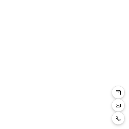
Veste costume
491208/33 bleu roi