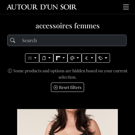
accessoires femmes
Some products and options are hidden based on your current
selection.
Reset filters