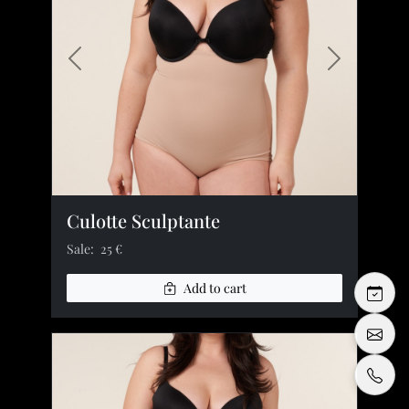
Previous image
Next image
Culotte Sculptante
Sale:
25 €
Add to cart