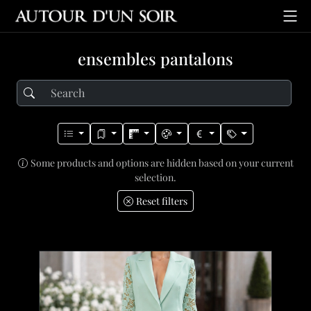
ensembles pantalons
Some products and options are hidden based on your current
selection.
Reset filters