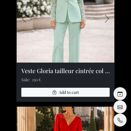
Previous image
Next image
Veste Gloria tailleur cintrée col tailleur revers crantés dentelle manches
Sale:
150 €
Add to cart