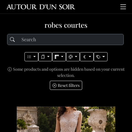
robes courtes
Some products and options are hidden based on your current
selection.
Reset filters