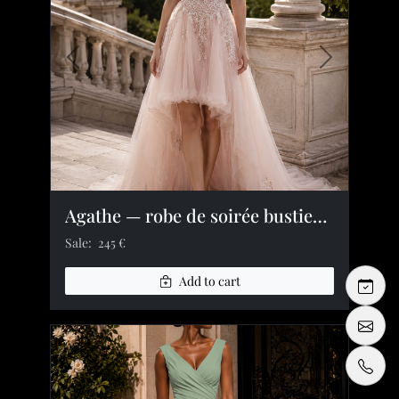
Previous image
Next image
Agathe — robe de soirée bustier dentelle tulle strass
Sale:
245 €
Add to cart