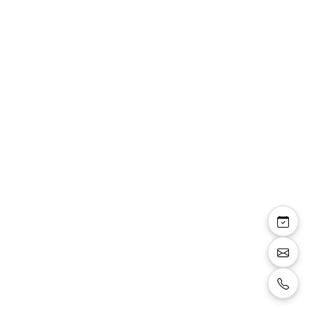
Previous image
Next i
Gilet costume